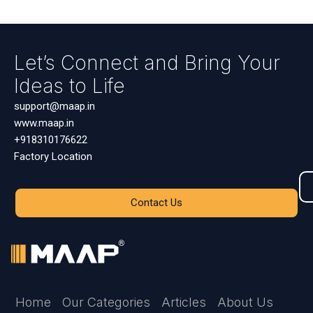
Let’s Connect and Bring Your
Ideas to Life
support@maap.in
www.maap.in
+918310176622
Factory Location
Contact Us
Home
Our Categories
Articles
About Us