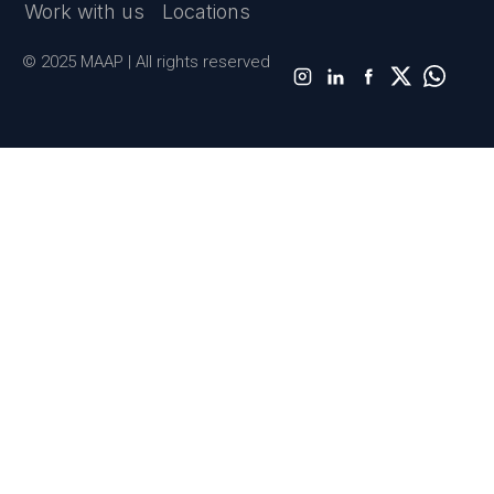
Work with us
Locations
© 2025 MAAP | All rights reserved