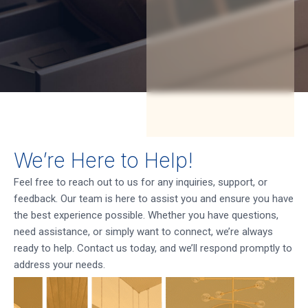
We’re Here to Help!
Feel free to reach out to us for any inquiries, support, or
feedback. Our team is here to assist you and ensure you have
the best experience possible. Whether you have questions,
need assistance, or simply want to connect, we’re always
ready to help. Contact us today, and we’ll respond promptly to
address your needs.