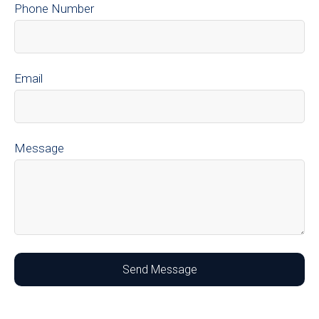
Phone Number
Email
Message
Send Message