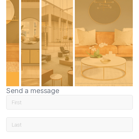
Send a message